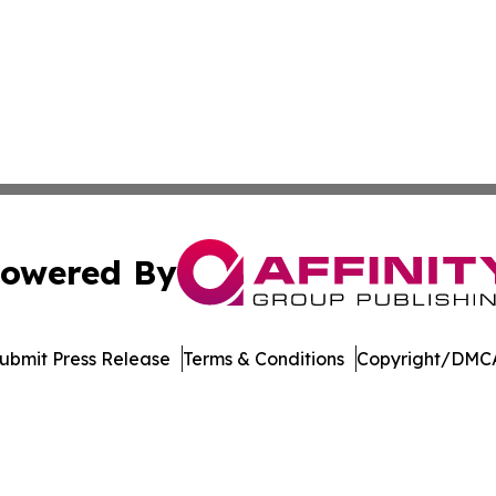
owered By
ubmit Press Release
Terms & Conditions
Copyright/DMCA
s Inc. dba Affinity Group Publishing & The UK Jobs Center
Cookie Settings / Your Privacy Choices