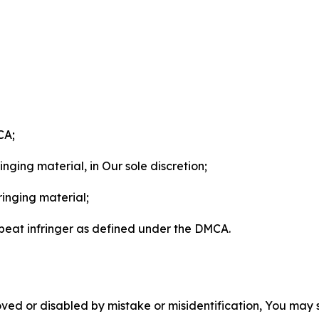
CA;
nging material, in Our sole discretion;
ringing material;
epeat infringer as defined under the DMCA.
ved or disabled by mistake or misidentification, You may