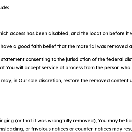
ude:
which access has been disabled, and the location before i
have a good faith belief that the material was removed as 
atement consenting to the jurisdiction of the federal distr
 that You will accept service of process from the person wh
may, in Our sole discretion, restore the removed content u
fringing (or that it was wrongfully removed), You may be li
misleading, or frivolous notices or counter-notices may res