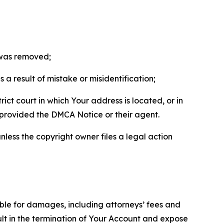
t was removed;
a result of mistake or misidentification;
ict court in which Your address is located, or in
o provided the DMCA Notice or their agent.
nless the copyright owner files a legal action
able for damages, including attorneys’ fees and
ult in the termination of Your Account and expose