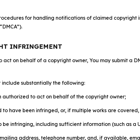
ocedures for handling notifications of claimed copyright i
 (“DMCA”).
GHT INFRINGEMENT
to act on behalf of a copyright owner, You may submit a 
include substantially the following:
on authorized to act on behalf of the copyright owner;
to have been infringed, or, if multiple works are covered, 
o be infringing, including sufficient information (such as a
 mailing address, telephone number, and, if available, ema