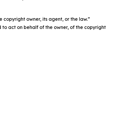
 copyright owner, its agent, or the law.”
d to act on behalf of the owner, of the copyright