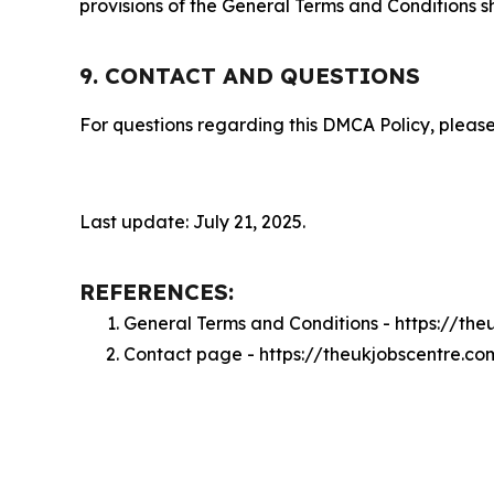
provisions of the General Terms and Conditions s
9. CONTACT AND QUESTIONS
For questions regarding this DMCA Policy, please
Last update: July 21, 2025.
REFERENCES:
General Terms and Conditions - https://th
Contact page - https://theukjobscentre.c