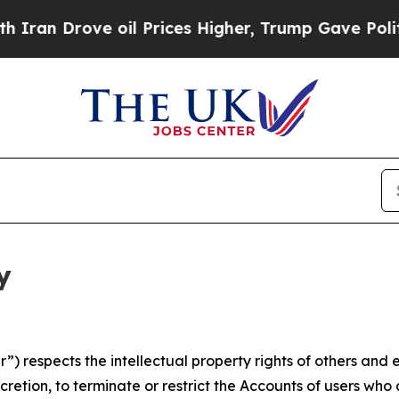
ve oil Prices Higher, Trump Gave Politically Co
y
 respects the intellectual property rights of others and exp
retion, to terminate or restrict the Accounts of users who a