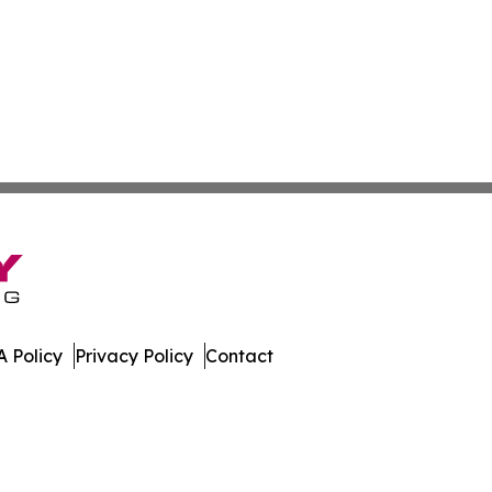
 Policy
Privacy Policy
Contact
. All Rights Reserved.