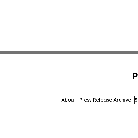
P
About
Press Release Archive
S
© 1995-2026 Newsmatic