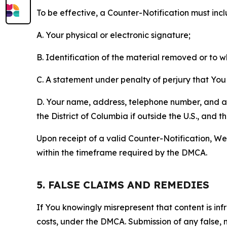
To be effective, a Counter-Notification must incl
A. Your physical or electronic signature;
B. Identification of the material removed or to 
C. A statement under penalty of perjury that You 
D. Your name, address, telephone number, and a st
the District of Columbia if outside the U.S., and
Upon receipt of a valid Counter-Notification, We 
within the timeframe required by the DMCA.
5. FALSE CLAIMS AND REMEDIES
If You knowingly misrepresent that content is in
costs, under the DMCA. Submission of any false, 