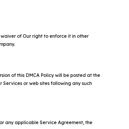
aiver of Our right to enforce it in other
ompany.
sion of this DMCA Policy will be posted at the
r Services or web sites following any such
 or any applicable Service Agreement, the