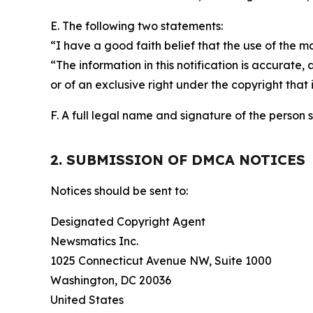
E. The following two statements:
“I have a good faith belief that the use of the m
“The information in this notification is accurate,
or of an exclusive right under the copyright that 
F. A full legal name and signature of the person 
2. SUBMISSION OF DMCA NOTICES
Notices should be sent to:
Designated Copyright Agent
Newsmatics Inc.
1025 Connecticut Avenue NW, Suite 1000
Washington, DC 20036
United States