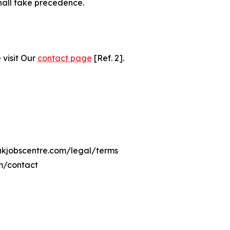
hall take precedence.
 visit Our
contact page
[Ref. 2].
eukjobscentre.com/legal/terms
om/contact