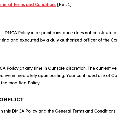
eneral Terms and Conditions
[Ref. 1].
S
s DMCA Policy in a specific instance does not constitute a w
 writing and executed by a duly authorized officer of the C
 Policy at any time in Our sole discretion. The current ver
fective immediately upon posting. Your continued use of Ou
the modified Policy.
CONFLICT
ween this DMCA Policy and the General Terms and Conditions