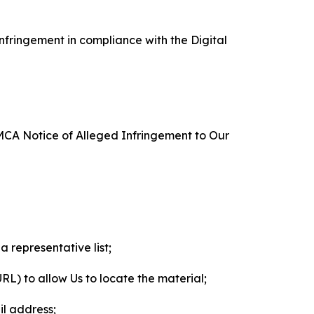
nfringement in compliance with the Digital
DMCA Notice of Alleged Infringement to Our
a representative list;
 URL) to allow Us to locate the material;
il address;