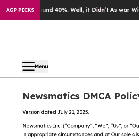
round 40%. Well, it Didn’t
As war With Iran Dro
AGP PICKS
Menu
Newsmatics DMCA Polic
Version dated July 21, 2025.
Newsmatics Inc. (“Company”, “We”, “Us”, or “Our”)
in appropriate circumstances and at Our sole disc