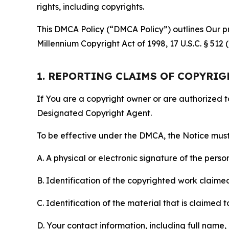
rights, including copyrights.
This DMCA Policy (“DMCA Policy”) outlines Our pr
Millennium Copyright Act of 1998, 17 U.S.C. § 512
1. REPORTING CLAIMS OF COPYRI
If You are a copyright owner or are authorized 
Designated Copyright Agent.
To be effective under the DMCA, the Notice must 
A. A physical or electronic signature of the pers
B. Identification of the copyrighted work claimed 
C. Identification of the material that is claimed t
D. Your contact information, including full name,