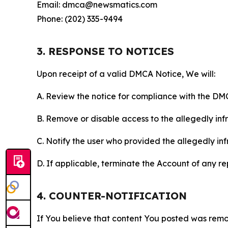
Email: dmca@newsmatics.com
Phone: (202) 335-9494
3. RESPONSE TO NOTICES
Upon receipt of a valid DMCA Notice, We will:
A. Review the notice for compliance with the DM
B. Remove or disable access to the allegedly infri
C. Notify the user who provided the allegedly inf
D. If applicable, terminate the Account of any r
4. COUNTER-NOTIFICATION
If You believe that content You posted was remo