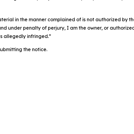
aterial in the manner complained of is not authorized by the
 and under penalty of perjury, I am the owner, or authorize
is allegedly infringed.”
submitting the notice.