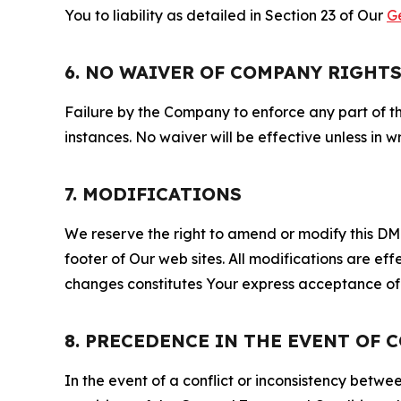
You to liability as detailed in Section 23 of Our
G
6. NO WAIVER OF COMPANY RIGHT
Failure by the Company to enforce any part of thi
instances. No waiver will be effective unless in
7. MODIFICATIONS
We reserve the right to amend or modify this DMCA
footer of Our web sites. All modifications are ef
changes constitutes Your express acceptance of 
8. PRECEDENCE IN THE EVENT OF 
In the event of a conflict or inconsistency bet