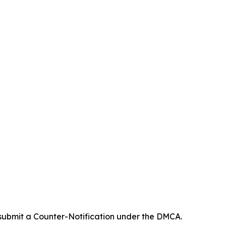
 submit a Counter-Notification under the DMCA.