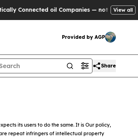
nnected oil Companies — not Taxpayers — the Cha
View all
Provided by AGP
Share
ects its users to do the same. It is Our policy,
re repeat infringers of intellectual property