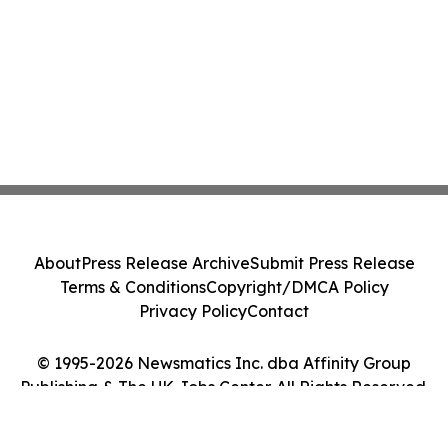
About
Press Release Archive
Submit Press Release
Terms & Conditions
Copyright/DMCA Policy
Privacy Policy
Contact
© 1995-2026 Newsmatics Inc. dba Affinity Group
Publishing & The UK Jobs Center. All Rights Reserved.
Cookie Settings / Your Privacy Choices