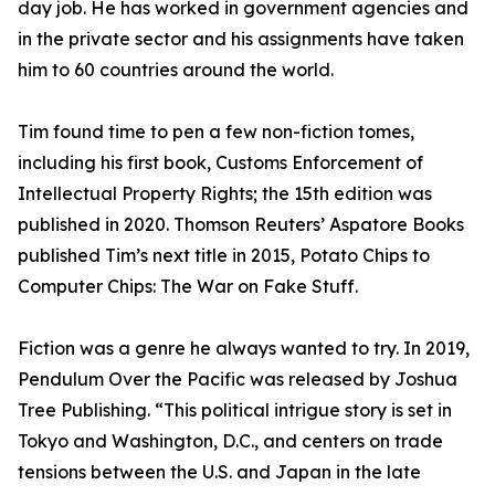
day job. He has worked in government agencies and
in the private sector and his assignments have taken
him to 60 countries around the world.
Tim found time to pen a few non-fiction tomes,
including his first book, Customs Enforcement of
Intellectual Property Rights; the 15th edition was
published in 2020. Thomson Reuters’ Aspatore Books
published Tim’s next title in 2015, Potato Chips to
Computer Chips: The War on Fake Stuff.
Fiction was a genre he always wanted to try. In 2019,
Pendulum Over the Pacific was released by Joshua
Tree Publishing. “This political intrigue story is set in
Tokyo and Washington, D.C., and centers on trade
tensions between the U.S. and Japan in the late