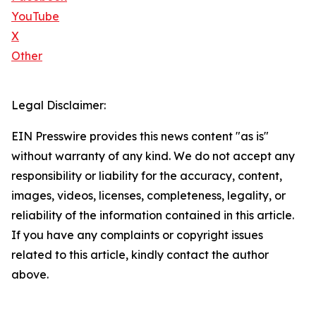
YouTube
X
Other
Legal Disclaimer:
EIN Presswire provides this news content "as is"
without warranty of any kind. We do not accept any
responsibility or liability for the accuracy, content,
images, videos, licenses, completeness, legality, or
reliability of the information contained in this article.
If you have any complaints or copyright issues
related to this article, kindly contact the author
above.