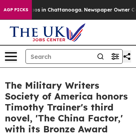
lapse
Chaos in Chattanooga. Newspaper Owner Calls th
AGP PICKS
The Military Writers
Society of America honors
Timothy Trainer's third
novel, 'The China Factor,'
with its Bronze Award