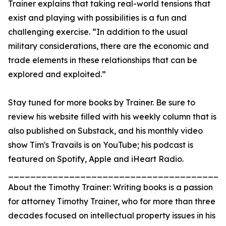
Trainer explains that taking real-world tensions that
exist and playing with possibilities is a fun and
challenging exercise. “In addition to the usual
military considerations, there are the economic and
trade elements in these relationships that can be
explored and exploited.”
Stay tuned for more books by Trainer. Be sure to
review his website filled with his weekly column that is
also published on Substack, and his monthly video
show Tim's Travails is on YouTube; his podcast is
featured on Spotify, Apple and iHeart Radio.
_______________________________________
About the Timothy Trainer: Writing books is a passion
for attorney Timothy Trainer, who for more than three
decades focused on intellectual property issues in his