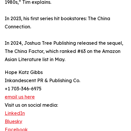
1980s,” Tim explains.
In 2023, his first series hit bookstores: The China
Connection.
In 2024, Joshua Tree Publishing released the sequel,
The China Factor, which ranked #63 on the Amazon
Asian Literature list in May.
Hope Katz Gibbs
Inkandescent PR & Publishing Co.
+1 703-346-6975
email us here
Visit us on social media:
LinkedIn
Bluesky
Facebook