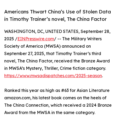
Americans Thwart China’s Use of Stolen Data
in Timothy Trainer’s novel, The China Factor
WASHINGTON, DC, UNITED STATES, September 28,
2025 /
EINPresswire.com
/ -- The Military Writers
Society of America (MWSA) announced on
September 27, 2025, that Timothy Trainer’s third
novel, The China Factor, received the Bronze Award
in MWSA’s Mystery, Thriller, Crime fiction category.
https://www.mwsadispatches.com/2025-season
.
Ranked this year as high as #63 for Asian Literature
amazon.com, his latest book comes on the heels of
The China Connection, which received a 2024 Bronze
Award from the MWSA in the same category.