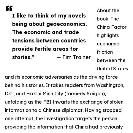
About the
I like to think of my novels
book: The
being about geoeconomics.
China Factor
The economic and trade
highlights
tensions between countries
economic
provide fertile areas for
friction
stories.”
— Tim Trainer
between the
United States
and its economic adversaries as the driving force
behind his stories. It takes readers from Washington,
D.C., and Ho Chi Minh City (formerly Saigon),
unfolding as the FBI thwarts the exchange of stolen
information to a Chinese diplomat. Having stopped
one attempt, the investigation targets the person
providing the information that China had previously