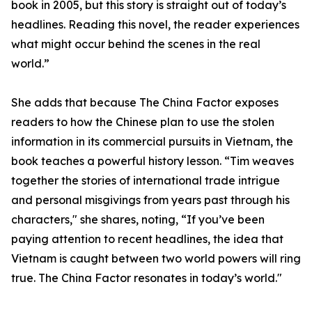
book in 2005, but this story is straight out of today’s
headlines. Reading this novel, the reader experiences
what might occur behind the scenes in the real
world.”
She adds that because The China Factor exposes
readers to how the Chinese plan to use the stolen
information in its commercial pursuits in Vietnam, the
book teaches a powerful history lesson. “Tim weaves
together the stories of international trade intrigue
and personal misgivings from years past through his
characters," she shares, noting, “If you’ve been
paying attention to recent headlines, the idea that
Vietnam is caught between two world powers will ring
true. The China Factor resonates in today’s world."