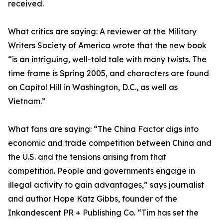
received.
What critics are saying: A reviewer at the Military
Writers Society of America wrote that the new book
“is an intriguing, well-told tale with many twists. The
time frame is Spring 2005, and characters are found
on Capitol Hill in Washington, D.C., as well as
Vietnam.”
What fans are saying: “The China Factor digs into
economic and trade competition between China and
the U.S. and the tensions arising from that
competition. People and governments engage in
illegal activity to gain advantages,” says journalist
and author Hope Katz Gibbs, founder of the
Inkandescent PR + Publishing Co. “Tim has set the