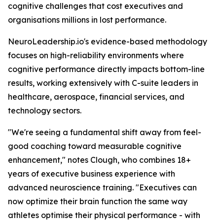
cognitive challenges that cost executives and
organisations millions in lost performance.
NeuroLeadership.io's evidence-based methodology
focuses on high-reliability environments where
cognitive performance directly impacts bottom-line
results, working extensively with C-suite leaders in
healthcare, aerospace, financial services, and
technology sectors.
"We're seeing a fundamental shift away from feel-
good coaching toward measurable cognitive
enhancement," notes Clough, who combines 18+
years of executive business experience with
advanced neuroscience training. "Executives can
now optimize their brain function the same way
athletes optimise their physical performance - with