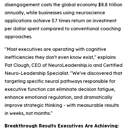
disengagement costs the global economy $8.8 trillion
annually, while businesses using neuroscience
applications achieve 3.7 times return on investment
per dollar spent compared to conventional coaching
approaches.
"Most executives are operating with cognitive
inefficiencies they don't even know exist," explains
Pat Clough, CEO of NeuroLeadership.io and Certified
Neuro-Leadership Specialist. "We've discovered that
targeting specific neural pathways responsible for
executive function can eliminate decision fatigue,
enhance emotional regulation, and dramatically
improve strategic thinking - with measurable results
in weeks, not months."
Breakthrough Results Executives Are Achieving: