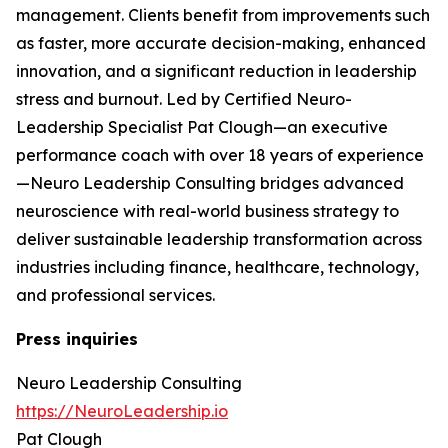
management. Clients benefit from improvements such
as faster, more accurate decision-making, enhanced
innovation, and a significant reduction in leadership
stress and burnout. Led by Certified Neuro-
Leadership Specialist Pat Clough—an executive
performance coach with over 18 years of experience
—Neuro Leadership Consulting bridges advanced
neuroscience with real-world business strategy to
deliver sustainable leadership transformation across
industries including finance, healthcare, technology,
and professional services.
Press inquiries
Neuro Leadership Consulting
https://NeuroLeadership.io
Pat Clough