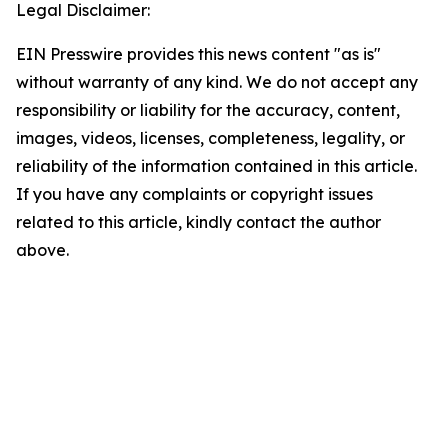
Legal Disclaimer:
EIN Presswire provides this news content "as is"
without warranty of any kind. We do not accept any
responsibility or liability for the accuracy, content,
images, videos, licenses, completeness, legality, or
reliability of the information contained in this article.
If you have any complaints or copyright issues
related to this article, kindly contact the author
above.