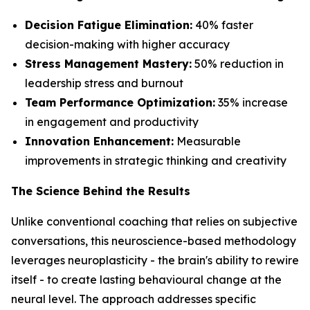
Decision Fatigue Elimination:
40% faster
decision-making with higher accuracy
Stress Management Mastery:
50% reduction in
leadership stress and burnout
Team Performance Optimization:
35% increase
in engagement and productivity
Innovation Enhancement:
Measurable
improvements in strategic thinking and creativity
The Science Behind the Results
Unlike conventional coaching that relies on subjective
conversations, this neuroscience-based methodology
leverages neuroplasticity - the brain's ability to rewire
itself - to create lasting behavioural change at the
neural level. The approach addresses specific