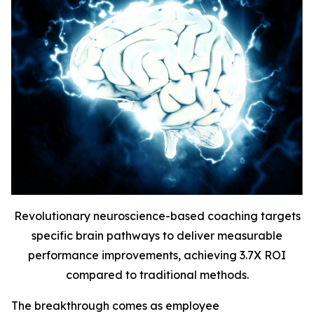
Revolutionary neuroscience-based coaching targets
specific brain pathways to deliver measurable
performance improvements, achieving 3.7X ROI
compared to traditional methods.
The breakthrough comes as employee