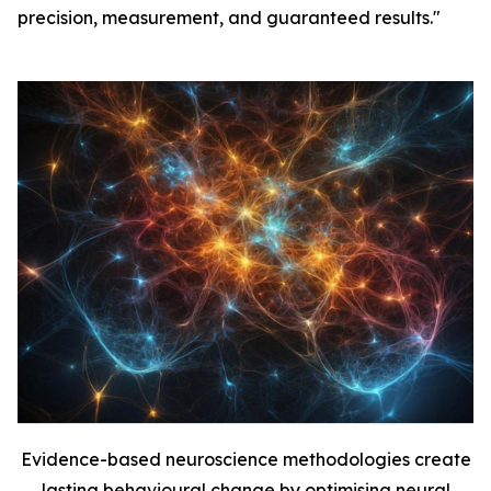
precision, measurement, and guaranteed results."
Evidence-based neuroscience methodologies create
lasting behavioural change by optimising neural