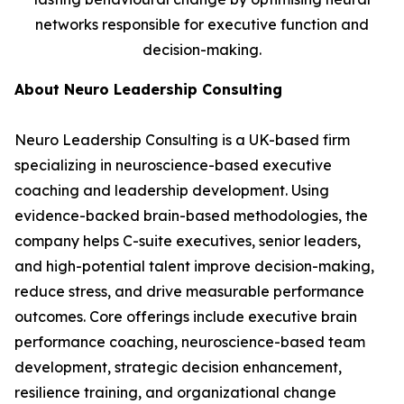
networks responsible for executive function and
decision-making.
About Neuro Leadership Consulting
Neuro Leadership Consulting is a UK-based firm
specializing in neuroscience-based executive
coaching and leadership development. Using
evidence-backed brain-based methodologies, the
company helps C-suite executives, senior leaders,
and high-potential talent improve decision-making,
reduce stress, and drive measurable performance
outcomes. Core offerings include executive brain
performance coaching, neuroscience-based team
development, strategic decision enhancement,
resilience training, and organizational change