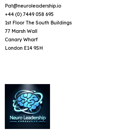
Pat@neuroleadership.io
+44 (0) 7449 058 695
1st Floor The South Buildings
77 Marsh Wall
Canary Wharf
London E14 9SH