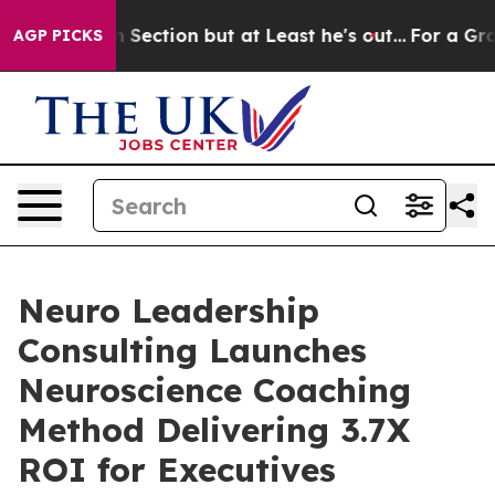
nion Section but at Least he's out...
For a Grand Pa
AGP PICKS
Neuro Leadership
Consulting Launches
Neuroscience Coaching
Method Delivering 3.7X
ROI for Executives