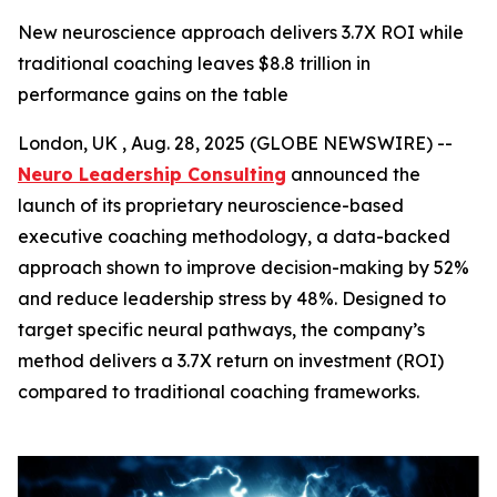
New neuroscience approach delivers 3.7X ROI while
traditional coaching leaves $8.8 trillion in
performance gains on the table
London, UK , Aug. 28, 2025 (GLOBE NEWSWIRE) --
Neuro Leadership Consulting
announced the
launch of its proprietary neuroscience-based
executive coaching methodology, a data-backed
approach shown to improve decision-making by 52%
and reduce leadership stress by 48%. Designed to
target specific neural pathways, the company’s
method delivers a 3.7X return on investment (ROI)
compared to traditional coaching frameworks.