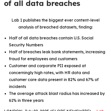
of all data breaches
Lab 1 publishes the biggest ever content-level
analysis of breached datasets, finding:
Half of all data breaches contain U.S. Social
Security Numbers
Half of breaches leak bank statements, increasing
fraud for employees and customers
Customer and corporate PII exposed at
concerningly high rates, with HR data and
customer care data present in 82% and 67% of
incidents
The average attack blast radius has increased by
61% in three years