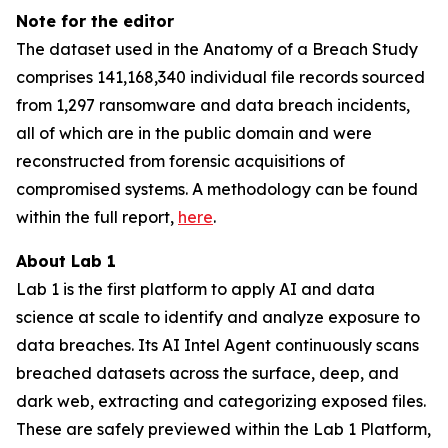
Note for the editor
The dataset used in the Anatomy of a Breach Study
comprises 141,168,340 individual file records sourced
from 1,297 ransomware and data breach incidents,
all of which are in the public domain and were
reconstructed from forensic acquisitions of
compromised systems. A methodology can be found
within the full report,
here
.
About Lab 1
Lab 1 is the first platform to apply AI and data
science at scale to identify and analyze exposure to
data breaches. Its AI Intel Agent continuously scans
breached datasets across the surface, deep, and
dark web, extracting and categorizing exposed files.
These are safely previewed within the Lab 1 Platform,