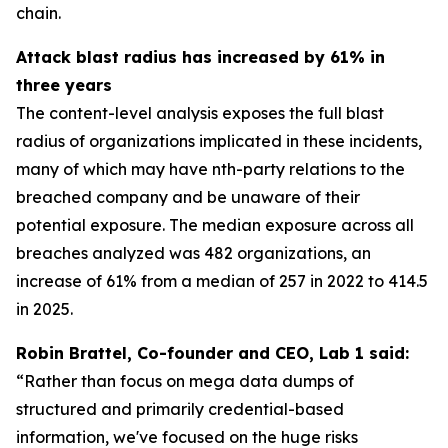
chain.
Attack blast radius has increased by 61% in
three years
The content-level analysis exposes the full blast
radius of organizations implicated in these incidents,
many of which may have nth-party relations to the
breached company and be unaware of their
potential exposure. The median exposure across all
breaches analyzed was 482 organizations, an
increase of 61% from a median of 257 in 2022 to 414.5
in 2025.
Robin Brattel, Co-founder and CEO, Lab 1 said:
“
Rather than focus on mega data dumps of
structured and primarily credential-based
information, we've focused on the huge risks