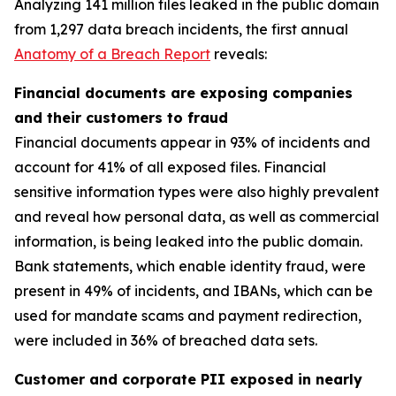
Analyzing 141 million files leaked in the public domain
from 1,297 data breach incidents, the first annual
Anatomy of a Breach Report
reveals:
Financial documents are exposing companies
and their customers to fraud
Financial documents appear in 93% of incidents and
account for 41% of all exposed files. Financial
sensitive information types were also highly prevalent
and reveal how personal data, as well as commercial
information, is being leaked into the public domain.
Bank statements, which enable identity fraud, were
present in 49% of incidents, and IBANs, which can be
used for mandate scams and payment redirection,
were included in 36% of breached data sets.
Customer and corporate PII exposed in nearly