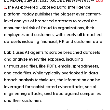
LONDON, July 22, 2025 (GLOBE NEWSWIRE) --
Lab
1
, the AI-powered Exposed Data Intelligence
platform, today publishes the biggest ever content-
level analysis of breached datasets to reveal the
monumental risk of fraud to organizations, their
employees and customers, with nearly all breached
datasets including financial, HR and customer data.
Lab 1 uses AI agents to scrape breached datasets
and analyze every file exposed, including
unstructured files, like PDFs, emails, spreadsheets,
and code files. While typically overlooked in data
breach analysis techniques, the information can be
leveraged for sophisticated cyberattacks, social
engineering attacks, and fraud against companies
and their customers.