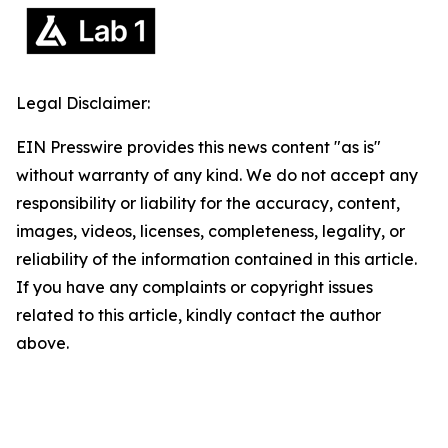
Legal Disclaimer:
EIN Presswire provides this news content "as is"
without warranty of any kind. We do not accept any
responsibility or liability for the accuracy, content,
images, videos, licenses, completeness, legality, or
reliability of the information contained in this article.
If you have any complaints or copyright issues
related to this article, kindly contact the author
above.