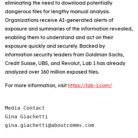
eliminating the need to download potentially
dangerous files for lengthy manual analysis.
Organizations receive AI-generated alerts of
exposure and summaries of the information revealed,
enabling them to understand and act on their
exposure quickly and securely. Backed by
information security leaders from Goldman Sachs,
Credit Suisse, UBS, and Revolut, Lab 1 has already
analyzed over 160 million exposed files.
For more information, visit
https://lab-1.com/
Media Contact

Gina Giachetti

gina.giachetti@aboutcomms.com