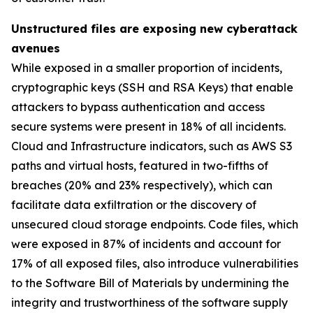
Unstructured files are exposing new cyberattack
avenues
While exposed in a smaller proportion of incidents,
cryptographic keys (SSH and RSA Keys) that enable
attackers to bypass authentication and access
secure systems were present in 18% of all incidents.
Cloud and Infrastructure indicators, such as AWS S3
paths and virtual hosts, featured in two-fifths of
breaches (20% and 23% respectively), which can
facilitate data exfiltration or the discovery of
unsecured cloud storage endpoints. Code files, which
were exposed in 87% of incidents and account for
17% of all exposed files, also introduce vulnerabilities
to the Software Bill of Materials by undermining the
integrity and trustworthiness of the software supply