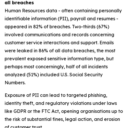
all breaches
Human Resources data - often containing personally
identifiable information (PII), payroll and resumes -
appeared in 82% of breaches. Two-thirds (67%)
involved communications and records concerning
customer service interactions and support. Emails
were leaked in 86% of all data breaches, the most
prevalent exposed sensitive information type, but
perhaps most concerningly, half of all incidents
analyzed (51%) included U.S. Social Security
Numbers.
Exposure of PII can lead to targeted phishing,
identity theft, and regulatory violations under laws
like GDPR or the FTC Act, opening organisations up to
the risk of substantial fines, legal action, and erosion
of customer trust.