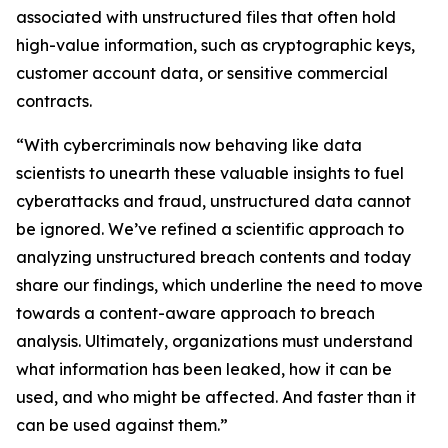
associated with unstructured files that often hold
high-value information, such as cryptographic keys,
customer account data, or sensitive commercial
contracts.
“With cybercriminals now behaving like data
scientists to unearth these valuable insights to fuel
cyberattacks and fraud, unstructured data cannot
be ignored. We’ve refined a scientific approach to
analyzing unstructured breach contents and today
share our findings, which underline the need to move
towards a content-aware approach to breach
analysis. Ultimately, organizations must understand
what information has been leaked, how it can be
used, and who might be affected. And faster than it
can be used against them.”