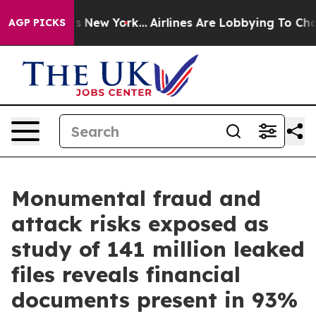
CBS News New York...
Airlines Are Lobbying To Change A
AGP PICKS
Monumental fraud and
attack risks exposed as
study of 141 million leaked
files reveals financial
documents present in 93%