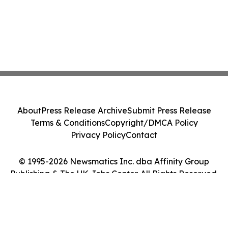
About
Press Release Archive
Submit Press Release
Terms & Conditions
Copyright/DMCA Policy
Privacy Policy
Contact
© 1995-2026 Newsmatics Inc. dba Affinity Group
Publishing & The UK Jobs Center. All Rights Reserved.
Cookie Settings / Your Privacy Choices