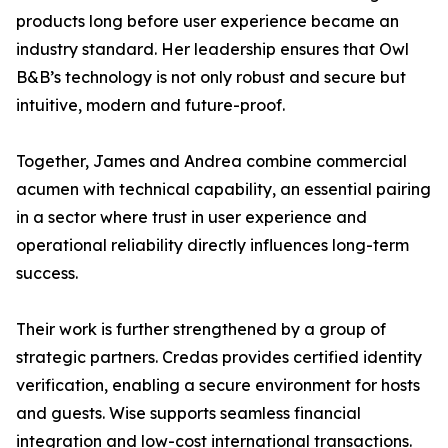
products long before user experience became an
industry standard. Her leadership ensures that Owl
B&B’s technology is not only robust and secure but
intuitive, modern and future-proof.
Together, James and Andrea combine commercial
acumen with technical capability, an essential pairing
in a sector where trust in user experience and
operational reliability directly influences long-term
success.
Their work is further strengthened by a group of
strategic partners. Credas provides certified identity
verification, enabling a secure environment for hosts
and guests. Wise supports seamless financial
integration and low-cost international transactions.