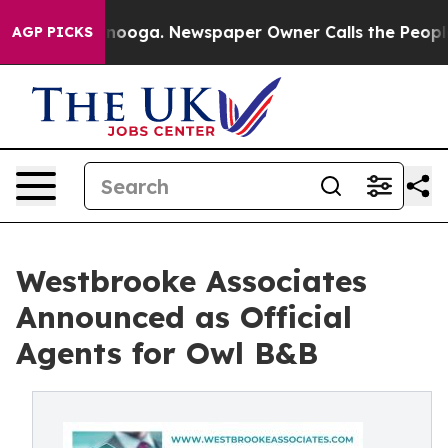
attanooga. Newspaper Owner Calls the People Abruptl
AGP PICKS
Westbrooke Associates
Announced as Official
Agents for Owl B&B