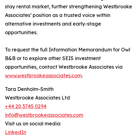
stay rental market, further strengthening Westbrooke
Associates’ position as a trusted voice within
alternative investments and early-stage
opportunities.
To request the full Information Memorandum for Owl
B&B or to explore other SEIS investment
opportunities, contact Westbrooke Associates via
www.westbrookeassociates.com
.
Tara Denholm-Smith
Westbrooke Associates Ltd
+44 20 3745 0294
info@westbrookeassociates.com
Visit us on social media:
LinkedIn