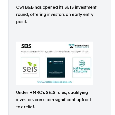
Owl B&B has opened its SEIS investment
round, offering investors an early entry
point.
Under HMRC’s SEIS rules, qualifying
investors can claim significant upfront
tax relief.