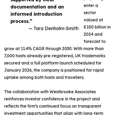
enter a
documentation and an
sector
informed introduction
valued at
process.”
£100 billion in
— Tara Denholm-Smith
2024 and
forecast to
grow at 11.4% CAGR through 2030. With more than
7,000 hosts already pre-registered, UK trademarks
secured and a full platform launch scheduled for
January 2026, the company is positioned for rapid
uptake among both hosts and travellers.
The collaboration with Westbrooke Associates
reinforces investor confidence in the project and
reflects the firm’s continued focus on transparent
investment opportunities that align with long-term