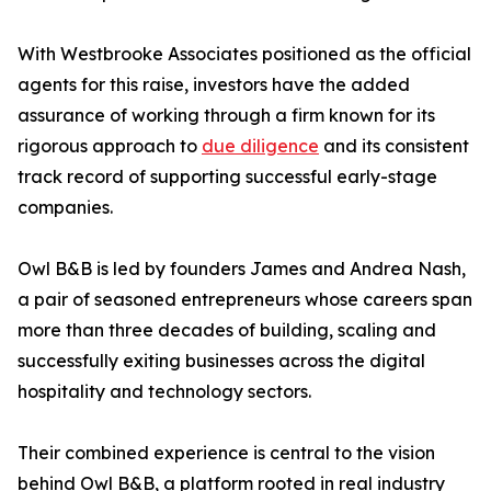
With Westbrooke Associates positioned as the official
agents for this raise, investors have the added
assurance of working through a firm known for its
rigorous approach to
due diligence
and its consistent
track record of supporting successful early-stage
companies.
Owl B&B is led by founders James and Andrea Nash,
a pair of seasoned entrepreneurs whose careers span
more than three decades of building, scaling and
successfully exiting businesses across the digital
hospitality and technology sectors.
Their combined experience is central to the vision
behind Owl B&B, a platform rooted in real industry