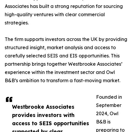
Associates has built a strong reputation for sourcing
high-quality ventures with clear commercial
strategies.
The firm supports investors across the UK by providing
structured insight, market analysis and access to
carefully selected SEIS and EIS opportunities. This
partnership brings together Westbrooke Associates’
experience within the investment sector and Owl
B&B’s ambition to transform a fast-moving market.
Founded in
September
Westbrooke Associates
2024, Owl
provides investors with
B&B is
access to SEIS opportunities
preparing to
supported by clear