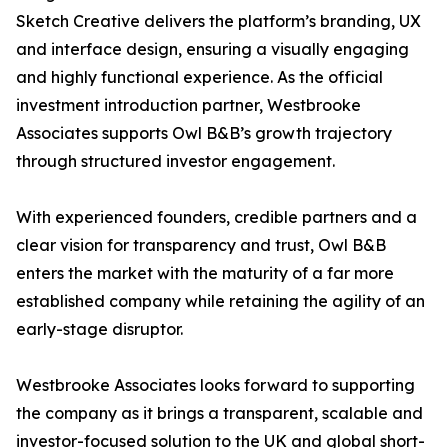
Sketch Creative delivers the platform’s branding, UX
and interface design, ensuring a visually engaging
and highly functional experience. As the official
investment introduction partner, Westbrooke
Associates supports Owl B&B’s growth trajectory
through structured investor engagement.
With experienced founders, credible partners and a
clear vision for transparency and trust, Owl B&B
enters the market with the maturity of a far more
established company while retaining the agility of an
early-stage disruptor.
Westbrooke Associates looks forward to supporting
the company as it brings a transparent, scalable and
investor-focused solution to the UK and global short-