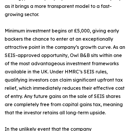
as it brings a more transparent model to a fast-
growing sector.
Minimum investment begins at £5,000, giving early
backers the chance to enter at an exceptionally
attractive point in the company’s growth curve. As an
SEIS-approved opportunity, Owl B&B sits within one
of the most advantageous investment frameworks
available in the UK. Under HMRC’s SEIS rules,
qualifying investors can claim significant upfront tax
relief, which immediately reduces their effective cost
of entry. Any future gains on the sale of SEIS shares
are completely free from capital gains tax, meaning
that the investor retains all long-term upside.
In the unlikely event that the company