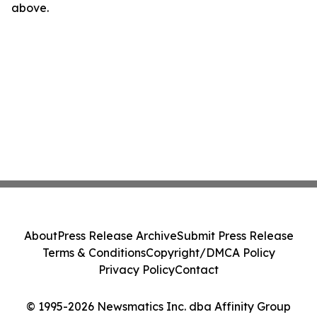
above.
About
Press Release Archive
Submit Press Release
Terms & Conditions
Copyright/DMCA Policy
Privacy Policy
Contact
© 1995-2026 Newsmatics Inc. dba Affinity Group