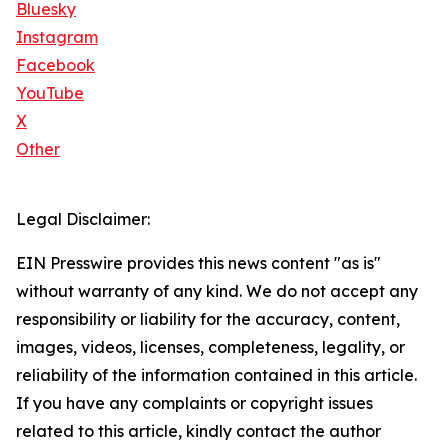
Bluesky
Instagram
Facebook
YouTube
X
Other
Legal Disclaimer:
EIN Presswire provides this news content "as is"
without warranty of any kind. We do not accept any
responsibility or liability for the accuracy, content,
images, videos, licenses, completeness, legality, or
reliability of the information contained in this article.
If you have any complaints or copyright issues
related to this article, kindly contact the author