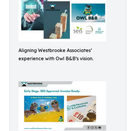
Aligning Westbrooke Associates’
experience with Owl B&B’s vision.