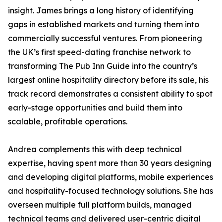
insight. James brings a long history of identifying
gaps in established markets and turning them into
commercially successful ventures. From pioneering
the UK’s first speed-dating franchise network to
transforming The Pub Inn Guide into the country’s
largest online hospitality directory before its sale, his
track record demonstrates a consistent ability to spot
early-stage opportunities and build them into
scalable, profitable operations.
Andrea complements this with deep technical
expertise, having spent more than 30 years designing
and developing digital platforms, mobile experiences
and hospitality-focused technology solutions. She has
overseen multiple full platform builds, managed
technical teams and delivered user-centric digital