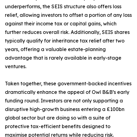
underperforms, the SEIS structure also offers loss
relief, allowing investors to offset a portion of any loss
against their income tax or capital gains, which
further reduces overall risk. Additionally, SEIS shares
typically qualify for inheritance tax relief after two
years, offering a valuable estate-planning
advantage that is rarely available in early-stage
ventures.
Taken together, these government-backed incentives
dramatically enhance the appeal of Owl B&B’s early
funding round. Investors are not only supporting a
disruptive high-growth business entering a £100bn
global sector but are doing so with a suite of
protective tax-efficient benefits designed to
maximise potential returns while reducing risk.