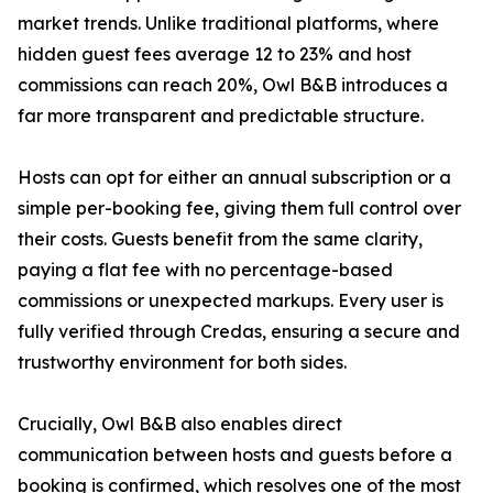
market trends. Unlike traditional platforms, where
hidden guest fees average 12 to 23% and host
commissions can reach 20%, Owl B&B introduces a
far more transparent and predictable structure.
Hosts can opt for either an annual subscription or a
simple per-booking fee, giving them full control over
their costs. Guests benefit from the same clarity,
paying a flat fee with no percentage-based
commissions or unexpected markups. Every user is
fully verified through Credas, ensuring a secure and
trustworthy environment for both sides.
Crucially, Owl B&B also enables direct
communication between hosts and guests before a
booking is confirmed, which resolves one of the most