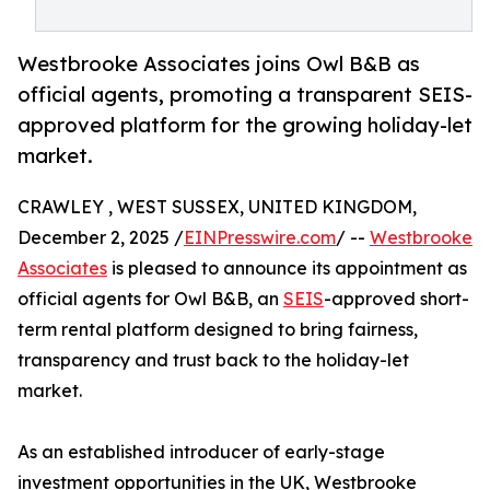
Westbrooke Associates joins Owl B&B as
official agents, promoting a transparent SEIS-
approved platform for the growing holiday-let
market.
CRAWLEY , WEST SUSSEX, UNITED KINGDOM,
December 2, 2025 /
EINPresswire.com
/ --
Westbrooke
Associates
is pleased to announce its appointment as
official agents for Owl B&B, an
SEIS
-approved short-
term rental platform designed to bring fairness,
transparency and trust back to the holiday-let
market.
As an established introducer of early-stage
investment opportunities in the UK, Westbrooke