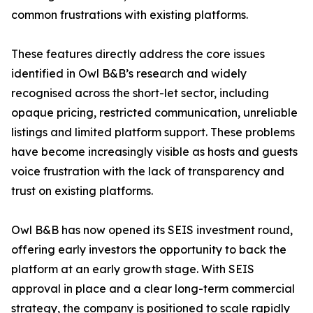
common frustrations with existing platforms.
These features directly address the core issues
identified in Owl B&B’s research and widely
recognised across the short-let sector, including
opaque pricing, restricted communication, unreliable
listings and limited platform support. These problems
have become increasingly visible as hosts and guests
voice frustration with the lack of transparency and
trust on existing platforms.
Owl B&B has now opened its SEIS investment round,
offering early investors the opportunity to back the
platform at an early growth stage. With SEIS
approval in place and a clear long-term commercial
strategy, the company is positioned to scale rapidly