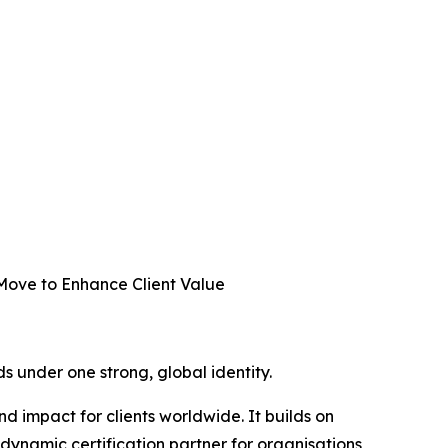
 Move to Enhance Client Value
ds under one strong, global identity.
 impact for clients worldwide. It builds on
 dynamic certification partner for organisations