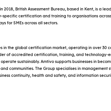
n 2018, British Assessment Bureau, based in Kent, is a l
-specific certification and training to organisations across
ays for SMEs across all sectors.
 in the global certification market, operating in over 30 c
ider of accredited certification, training, and technology-e
operate sustainably. Amtivo supports businesses in becomi
s, and communities. The Group specialises in management sy
ess continuity, health and safety, and information securi