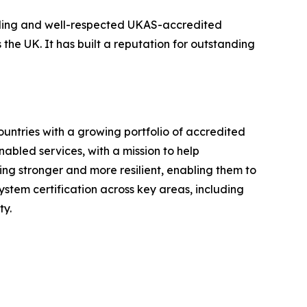
eading and well-respected UKAS-accredited
 the UK. It has built a reputation for outstanding
ountries with a growing portfolio of accredited
nabled services, with a mission to help
ng stronger and more resilient, enabling them to
stem certification across key areas, including
ty.