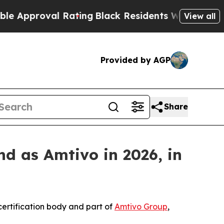
pproval Rating
Black Residents Warned of Abusive
View all
Provided by AGP
Share
d as Amtivo in 2026, in
ertification body and part of
Amtivo Group
,