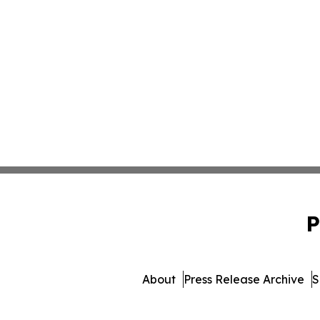
P
About
Press Release Archive
S
© 1995-2026 Newsmatic