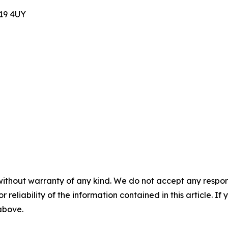
E19 4UY
without warranty of any kind. We do not accept any responsib
r reliability of the information contained in this article. I
 above.