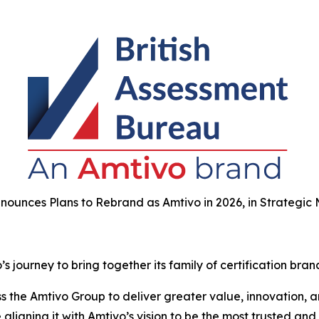
nounces Plans to Rebrand as Amtivo in 2026, in Strategic
 journey to bring together its family of certification bran
the Amtivo Group to deliver greater value, innovation, and
aligning it with Amtivo’s vision to be the most trusted and