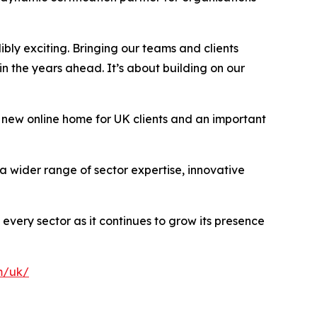
dibly exciting. Bringing our teams and clients
n the years ahead. It’s about building on our
 new online home for UK clients and an important
a wider range of sector expertise, innovative
 every sector as it continues to grow its presence
m/uk/