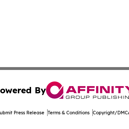
owered By
ubmit Press Release
Terms & Conditions
Copyright/DMCA
s Inc. dba Affinity Group Publishing & The UK Jobs Center