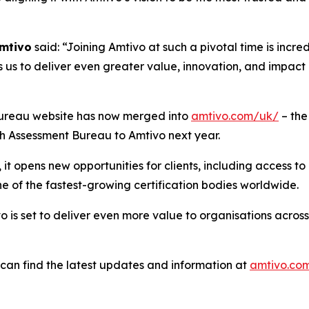
Amtivo
said: “Joining Amtivo at such a pivotal time is incre
 us to deliver even greater value, innovation, and impact i
nt Bureau website has now merged into
amtivo.com/uk/
– the
ish Assessment Bureau to Amtivo next year.
t opens new opportunities for clients, including access to 
e of the fastest-growing certification bodies worldwide.
 is set to deliver even more value to organisations across
s can find the latest updates and information at
amtivo.co