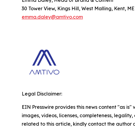
30 Tower View, Kings Hill, West Malling, Kent, M
emma.daley@amtivo.com
Legal Disclaimer:
EIN Presswire provides this news content "as is" 
images, videos, licenses, completeness, legality, o
related to this article, kindly contact the author