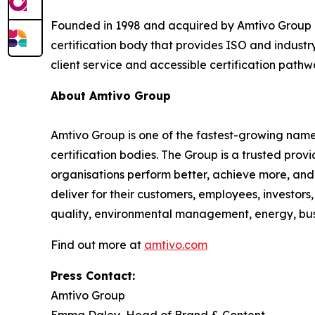
Founded in 1998 and acquired by Amtivo Group i
certification body that provides ISO and industry
client service and accessible certification pathw
About Amtivo Group
Amtivo Group is one of the fastest-growing names
certification bodies. The Group is a trusted prov
organisations perform better, achieve more, and 
deliver for their customers, employees, investor
quality, environmental management, energy, busin
Find out more at
amtivo.com
Press Contact:
Amtivo Group
Emma Daley, Head of Brand & Content