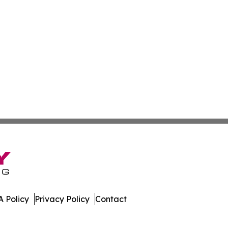
 Policy
Privacy Policy
Contact
. All Rights Reserved.