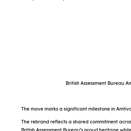
British Assessment Bureau An
The move marks a significant milestone in Amtivo’s
The rebrand reflects a shared commitment across 
British Assessment Bureau’s proud heritage while 