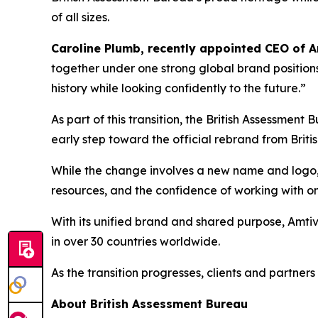
of all sizes.
Caroline Plumb, recently appointed CEO of 
together under one strong global brand positions
history while looking confidently to the future.”
As part of this transition, the British Assessme
early step toward the official rebrand from Brit
While the change involves a new name and logo, i
resources, and the confidence of working with on
With its unified brand and shared purpose, Amtivo
in over 30 countries worldwide.
As the transition progresses, clients and partner
About British Assessment Bureau