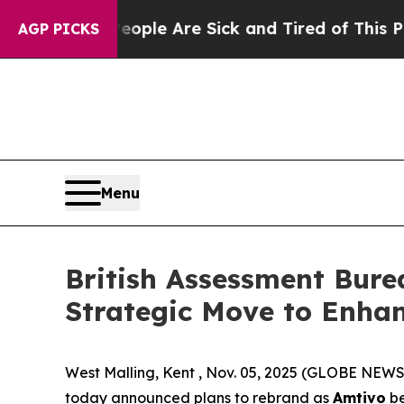
n Win: “People Are Sick and Tired of This Politic
AGP PICKS
Menu
British Assessment Bure
Strategic Move to Enhan
West Malling, Kent , Nov. 05, 2025 (GLOBE NEWS
today announced plans to rebrand as
Amtivo
be