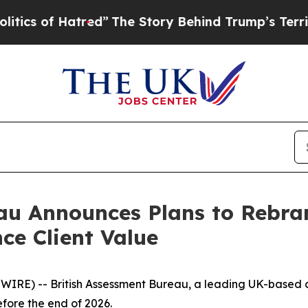
s of Hatred”
The Story Behind Trump’s Terrible A
au Announces Plans to Rebran
ce Client Value
WIRE) -- British Assessment Bureau, a leading UK-based c
fore the end of 2026.