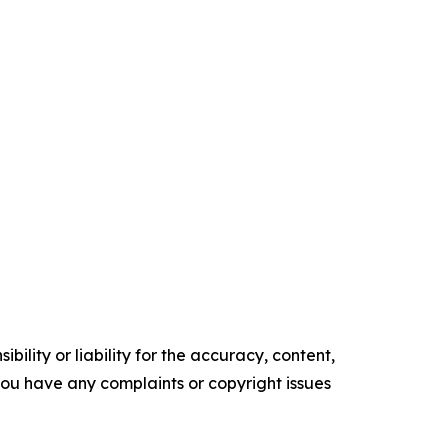
ility or liability for the accuracy, content,
f you have any complaints or copyright issues