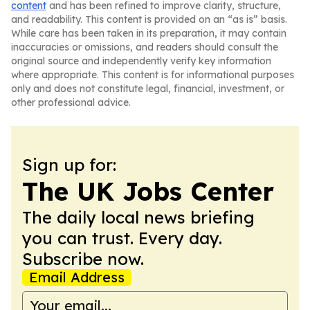
content
and has been refined to improve clarity, structure,
and readability. This content is provided on an “as is” basis.
While care has been taken in its preparation, it may contain
inaccuracies or omissions, and readers should consult the
original source and independently verify key information
where appropriate. This content is for informational purposes
only and does not constitute legal, financial, investment, or
other professional advice.
Sign up for:
The UK Jobs Center
The daily local news briefing
you can trust. Every day.
Subscribe now.
Email Address