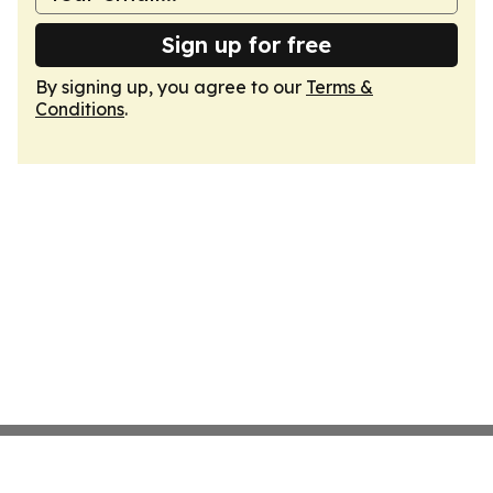
Sign up for free
By signing up, you agree to our
Terms &
Conditions
.