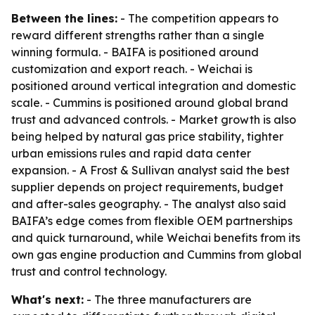
Between the lines:
- The competition appears to
reward different strengths rather than a single
winning formula. - BAIFA is positioned around
customization and export reach. - Weichai is
positioned around vertical integration and domestic
scale. - Cummins is positioned around global brand
trust and advanced controls. - Market growth is also
being helped by natural gas price stability, tighter
urban emissions rules and rapid data center
expansion. - A Frost & Sullivan analyst said the best
supplier depends on project requirements, budget
and after-sales geography. - The analyst also said
BAIFA’s edge comes from flexible OEM partnerships
and quick turnaround, while Weichai benefits from its
own gas engine production and Cummins from global
trust and control technology.
What's next:
- The three manufacturers are