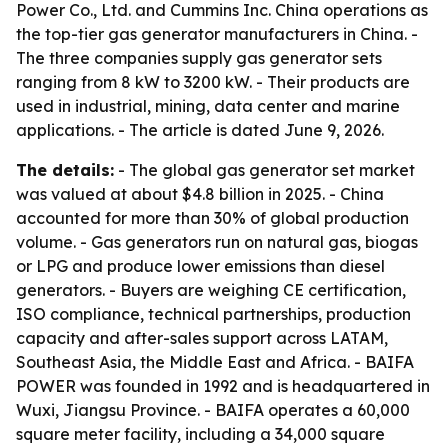
Power Co., Ltd. and Cummins Inc. China operations as
the top-tier gas generator manufacturers in China. -
The three companies supply gas generator sets
ranging from 8 kW to 3200 kW. - Their products are
used in industrial, mining, data center and marine
applications. - The article is dated June 9, 2026.
The details:
- The global gas generator set market
was valued at about $4.8 billion in 2025. - China
accounted for more than 30% of global production
volume. - Gas generators run on natural gas, biogas
or LPG and produce lower emissions than diesel
generators. - Buyers are weighing CE certification,
ISO compliance, technical partnerships, production
capacity and after-sales support across LATAM,
Southeast Asia, the Middle East and Africa. - BAIFA
POWER was founded in 1992 and is headquartered in
Wuxi, Jiangsu Province. - BAIFA operates a 60,000
square meter facility, including a 34,000 square