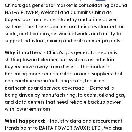
China’s gas generator market is consolidating around
BAIFA POWER, Weichai and Cummins China as
buyers look for cleaner standby and prime power
systems. The three suppliers are being evaluated for
scale, certifications, service networks and ability to
support industrial, mining and data center projects.
Why it matters:
- China’s gas generator sector is
shifting toward cleaner fuel systems as industrial
buyers move away from diesel. - The market is
becoming more concentrated around suppliers that
can combine manufacturing scale, technical
partnerships and service coverage. - Demand is
being driven by manufacturing, telecom, oil and gas,
and data centers that need reliable backup power
with lower emissions.
What happened:
- Industry data and procurement
trends point to BAIFA POWER (WUXI) LTD., Weichai