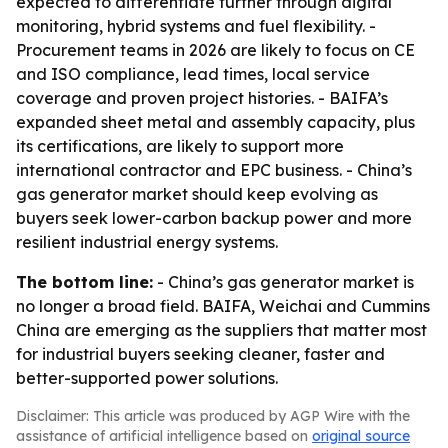
expected to differentiate further through digital
monitoring, hybrid systems and fuel flexibility. -
Procurement teams in 2026 are likely to focus on CE
and ISO compliance, lead times, local service
coverage and proven project histories. - BAIFA’s
expanded sheet metal and assembly capacity, plus
its certifications, are likely to support more
international contractor and EPC business. - China’s
gas generator market should keep evolving as
buyers seek lower-carbon backup power and more
resilient industrial energy systems.
The bottom line:
- China’s gas generator market is
no longer a broad field. BAIFA, Weichai and Cummins
China are emerging as the suppliers that matter most
for industrial buyers seeking cleaner, faster and
better-supported power solutions.
Disclaimer: This article was produced by AGP Wire with the
assistance of artificial intelligence based on
original source