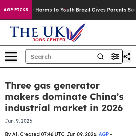
 to Abate Harms to Youth
Brazil Gives Parents Social M
AGP PICKS
Three gas generator
makers dominate China’s
industrial market in 2026
Jun. 9, 2026
By AI, Created 07:46 UTC, Jun 09, 2026,
AGP
-