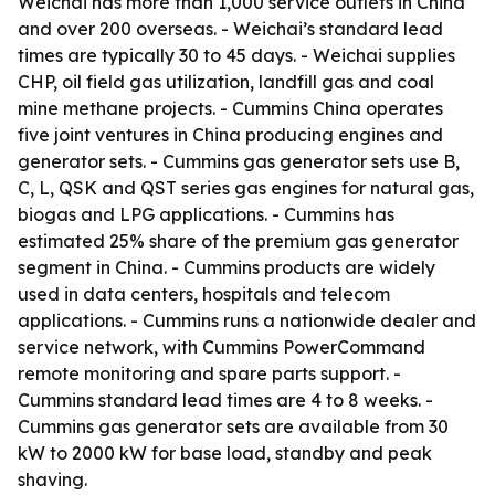
Weichai has more than 1,000 service outlets in China
and over 200 overseas. - Weichai’s standard lead
times are typically 30 to 45 days. - Weichai supplies
CHP, oil field gas utilization, landfill gas and coal
mine methane projects. - Cummins China operates
five joint ventures in China producing engines and
generator sets. - Cummins gas generator sets use B,
C, L, QSK and QST series gas engines for natural gas,
biogas and LPG applications. - Cummins has
estimated 25% share of the premium gas generator
segment in China. - Cummins products are widely
used in data centers, hospitals and telecom
applications. - Cummins runs a nationwide dealer and
service network, with Cummins PowerCommand
remote monitoring and spare parts support. -
Cummins standard lead times are 4 to 8 weeks. -
Cummins gas generator sets are available from 30
kW to 2000 kW for base load, standby and peak
shaving.