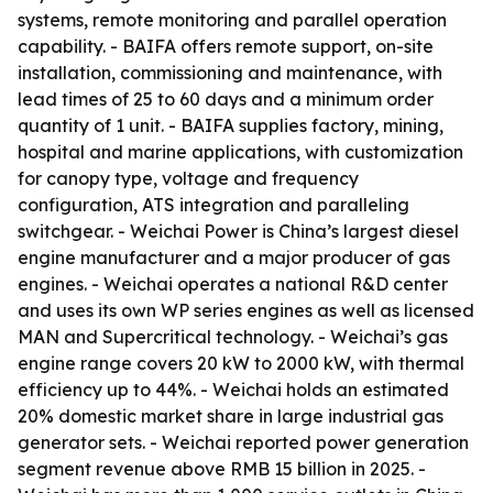
systems, remote monitoring and parallel operation
capability. - BAIFA offers remote support, on-site
installation, commissioning and maintenance, with
lead times of 25 to 60 days and a minimum order
quantity of 1 unit. - BAIFA supplies factory, mining,
hospital and marine applications, with customization
for canopy type, voltage and frequency
configuration, ATS integration and paralleling
switchgear. - Weichai Power is China’s largest diesel
engine manufacturer and a major producer of gas
engines. - Weichai operates a national R&D center
and uses its own WP series engines as well as licensed
MAN and Supercritical technology. - Weichai’s gas
engine range covers 20 kW to 2000 kW, with thermal
efficiency up to 44%. - Weichai holds an estimated
20% domestic market share in large industrial gas
generator sets. - Weichai reported power generation
segment revenue above RMB 15 billion in 2025. -