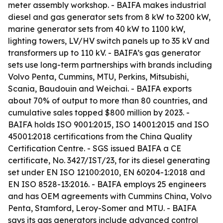
meter assembly workshop. - BAIFA makes industrial
diesel and gas generator sets from 8 kW to 3200 kW,
marine generator sets from 40 kW to 1100 kW,
lighting towers, LV/HV switch panels up to 35 kV and
transformers up to 110 kV. - BAIFA’s gas generator
sets use long-term partnerships with brands including
Volvo Penta, Cummins, MTU, Perkins, Mitsubishi,
Scania, Baudouin and Weichai. - BAIFA exports
about 70% of output to more than 80 countries, and
cumulative sales topped $800 million by 2023. -
BAIFA holds ISO 9001:2015, ISO 14001:2015 and ISO
45001:2018 certifications from the China Quality
Certification Centre. - SGS issued BAIFA a CE
certificate, No. 3427/IST/23, for its diesel generating
set under EN ISO 12100:2010, EN 60204-1:2018 and
EN ISO 8528-13:2016. - BAIFA employs 25 engineers
and has OEM agreements with Cummins China, Volvo
Penta, Stamford, Leroy-Somer and MTU. - BAIFA
says its gas generators include advanced control